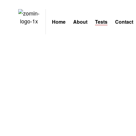
Home
About
Tests
Contact
Tests