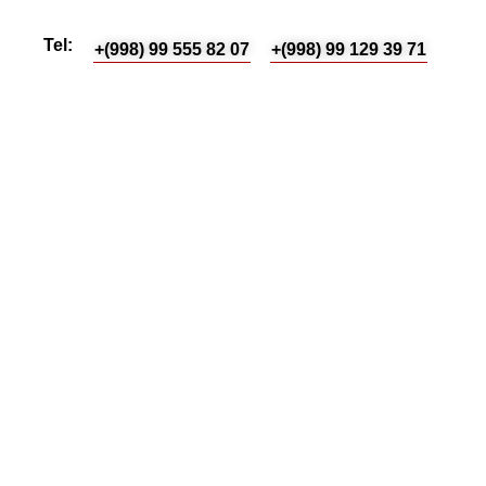
Tel:
+(998) 99 555 82 07
+(998) 99 129 39 71