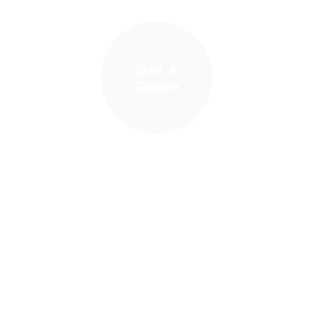
Get A
Quote