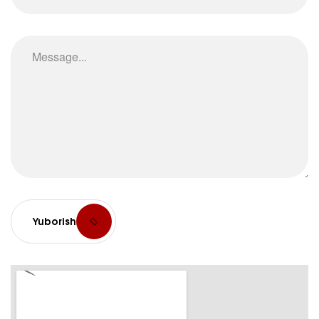
Yuborish