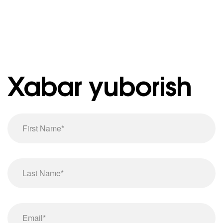
Xabar yuborish