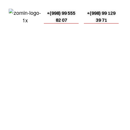
+(998) 99 555
+(998) 99 129
82 07
39 71
Bog‘lanish