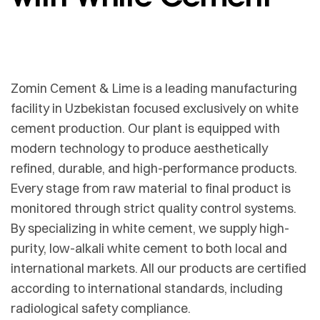
Zomin Cement & Lime is a leading manufacturing
facility in Uzbekistan focused exclusively on white
cement production. Our plant is equipped with
modern technology to produce aesthetically
refined, durable, and high-performance products.
Every stage from raw material to final product is
monitored through strict quality control systems.
By specializing in white cement, we supply high-
purity, low-alkali white cement to both local and
international markets. All our products are certified
according to international standards, including
radiological safety compliance.