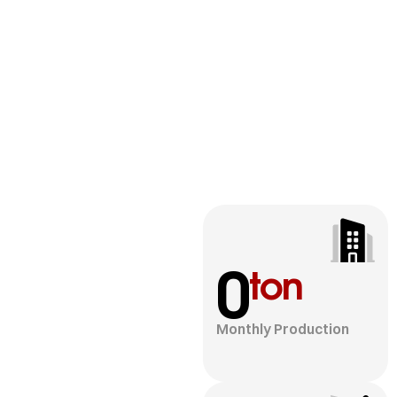
0
ton
Monthly Production