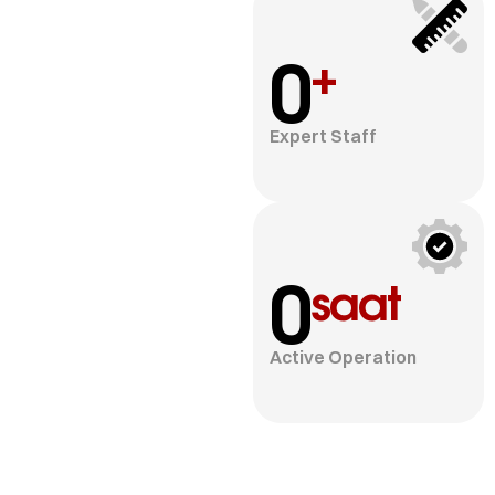
0
+
Expert Staff
0
saat
Active Operation