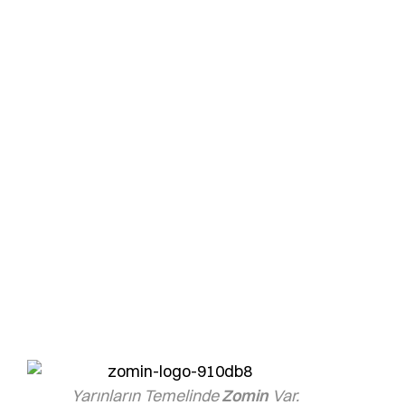
High-Quality White
Cement
Zomin White Cement, combining quality and
aesthetics for your projects, now at even more
affordable prices!
zomin
Yarınların Temelinde
Zomin
Var.